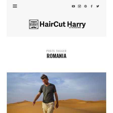
HairCut
Harry
POSTS TAGGED
ROMANIA