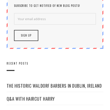
SUBSCRIBE TO GET NOTIFIED OF NEW BLOG POSTS!
RECENT POSTS
THE HISTORIC WALDORF BARBERS IN DUBLIN, IRELAND
Q&A WITH HAIRCUT HARRY