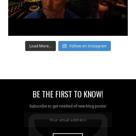
Load More...
Follow on Instagram
BE THE FIRST TO KNOW!
Subscribe to get notified of new blog posts!