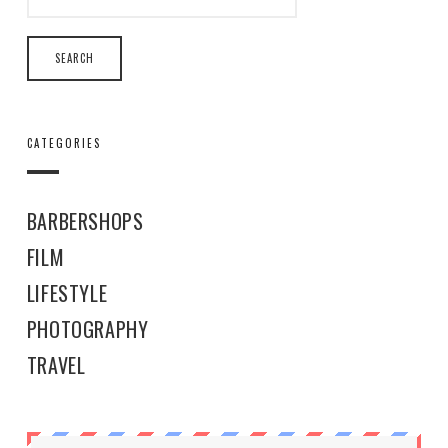
CATEGORIES
BARBERSHOPS
FILM
LIFESTYLE
PHOTOGRAPHY
TRAVEL