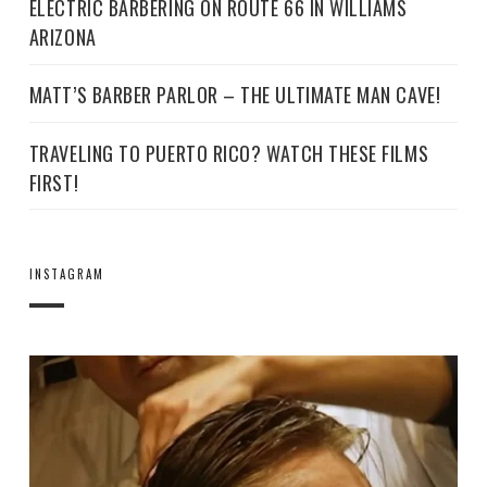
ELECTRIC BARBERING ON ROUTE 66 IN WILLIAMS
ARIZONA
MATT’S BARBER PARLOR – THE ULTIMATE MAN CAVE!
TRAVELING TO PUERTO RICO? WATCH THESE FILMS
FIRST!
INSTAGRAM