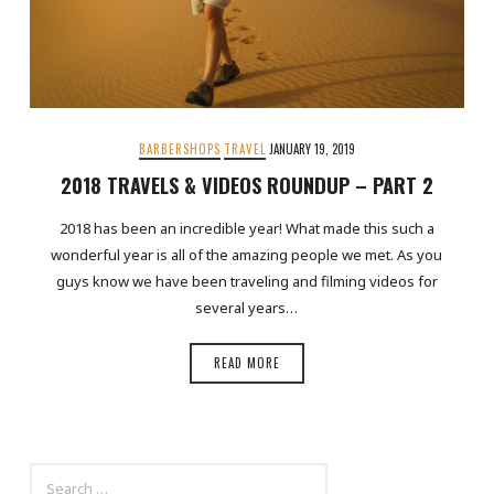
BARBERSHOPS
TRAVEL
JANUARY 19, 2019
2018 TRAVELS & VIDEOS ROUNDUP – PART 2
2018 has been an incredible year! What made this such a
wonderful year is all of the amazing people we met. As you
guys know we have been traveling and filming videos for
several years…
READ MORE
SEARCH
FOR: