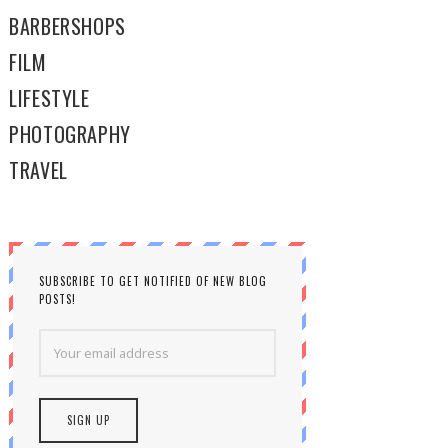
BARBERSHOPS
FILM
LIFESTYLE
PHOTOGRAPHY
TRAVEL
SUBSCRIBE TO GET NOTIFIED OF NEW BLOG
POSTS!