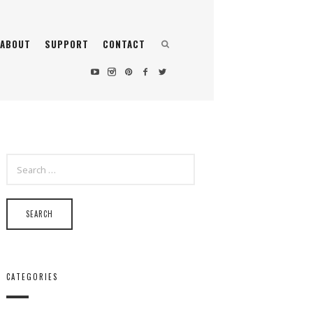
ABOUT
SUPPORT
CONTACT
SEARCH
FOR:
CATEGORIES