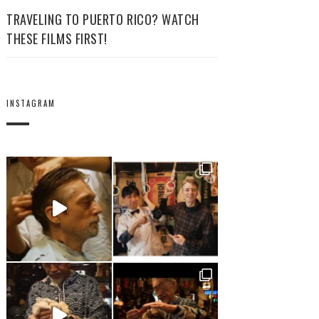
TRAVELING TO PUERTO RICO? WATCH
THESE FILMS FIRST!
INSTAGRAM