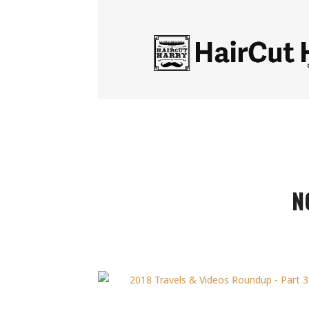
HairCut
Harry
N