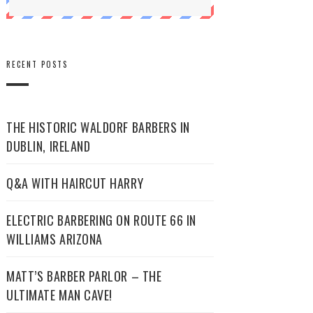
RECENT POSTS
THE HISTORIC WALDORF BARBERS IN
DUBLIN, IRELAND
Q&A WITH HAIRCUT HARRY
ELECTRIC BARBERING ON ROUTE 66 IN
WILLIAMS ARIZONA
MATT’S BARBER PARLOR – THE
ULTIMATE MAN CAVE!