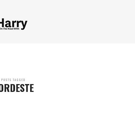
POSTS TAGGED
ORDESTE