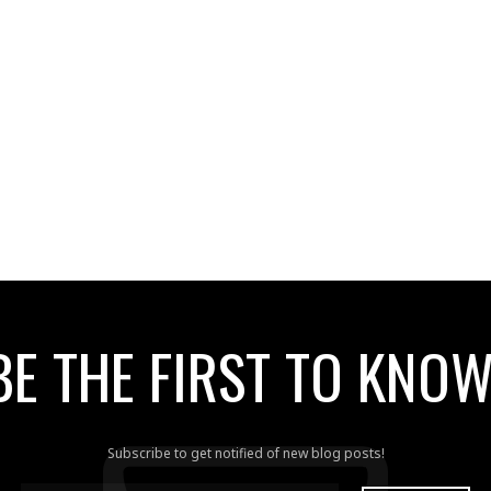
BE THE FIRST TO KNOW
Subscribe to get notified of new blog posts!