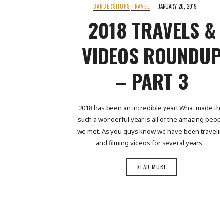
BARBERSHOPS
TRAVEL
JANUARY 26, 2019
2018 TRAVELS &
VIDEOS ROUNDU
– PART 3
2018 has been an incredible year! What made th
such a wonderful year is all of the amazing peo
we met. As you guys know we have been travel
and filming videos for several years…
READ MORE