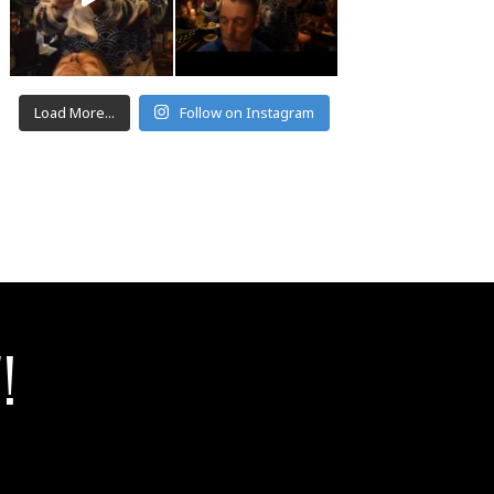
Load More...
Follow on Instagram
!